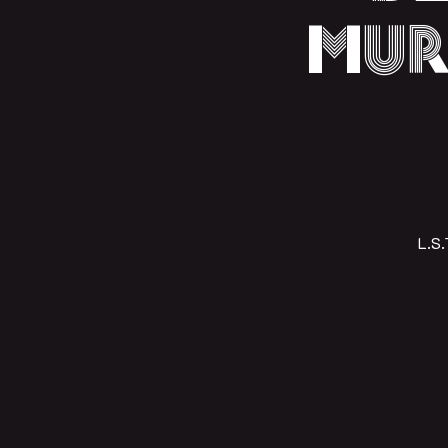
Mur
L.S.