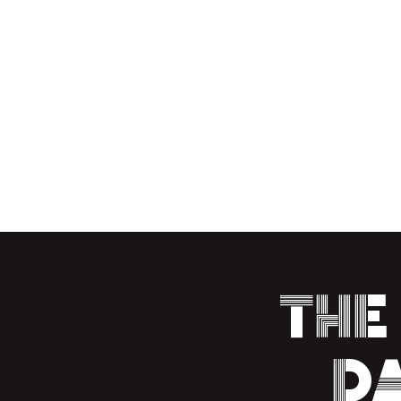
LIGHT SENSITIVE
TEMPERATURE N
HOME
UPCOMING EVENTS
MERCH
CONT
The
D