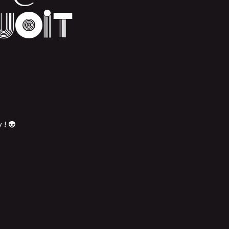
uoit
 ! 👽