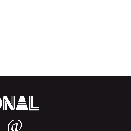
onal
 @