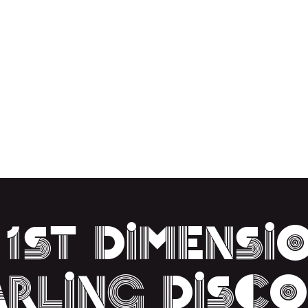
EUTRAL
ACT US
ABOUT
 1st Dimensi
arling Disco