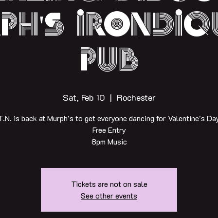
ph's irondiq
pub
Sat, Feb 10
  |  
Rochester
T.N. is back at Murph's to get everyone dancing for Valentine's Day
Free Entry
8pm Music
Tickets are not on sale
See other events