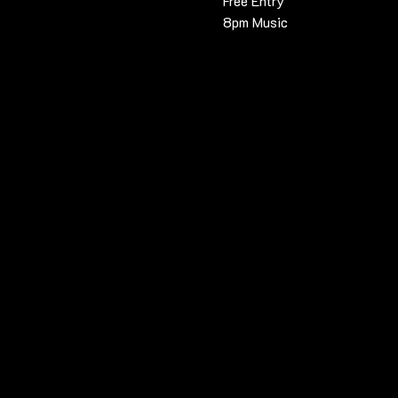
Free Entry
8pm Music