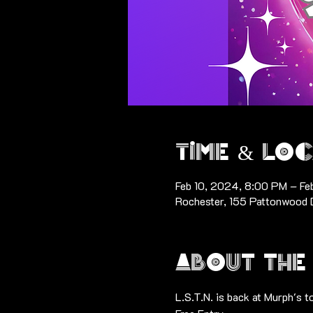
Time & Loc
Feb 10, 2024, 8:00 PM – Fe
Rochester, 155 Pattonwood 
About the
L.S.T.N. is back at Murph's t