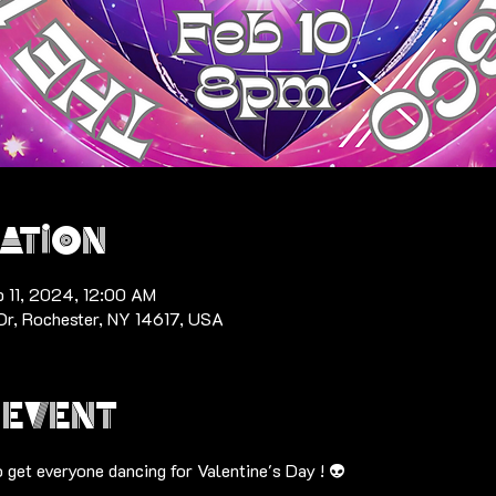
ation
b 11, 2024, 12:00 AM
Dr, Rochester, NY 14617, USA
 event
o get everyone dancing for Valentine's Day ! 👽